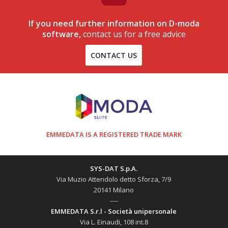
If you need further information on D-moda
software,
contact us for a free advice
CONTACT US
EMMEDATA IS A REGISTERED TRADE MARK
SYS-DAT S.p.A.
Via Muzio Attendolo detto Sforza, 7/9
20141 Milano
----
EMMEDATA S.r.l - Società unipersonale
Via L. Einaudi, 108 int.8