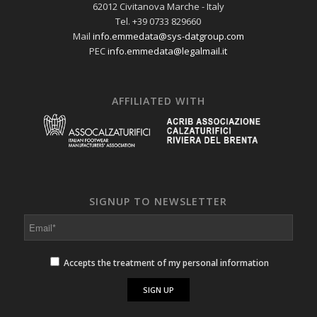
62012 Civitanova Marche - Italy
Tel. +39 0733 829660
Mail
info.emmedata@sys-datgroup.com
PEC
info.emmedata@legalmail.it
AFFILIATED WITH
SIGNUP TO NEWSLETTER
Accepts the treatment of my personal information