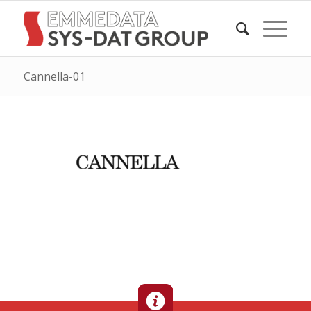
Cannella-01